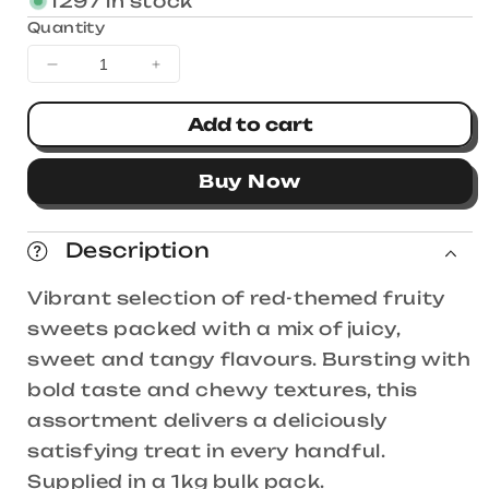
1297 in stock
Quantity
Decrease
Increase
quantity
quantity
for
for
Add to cart
Fini
Fini
Red
Red
Buy Now
Sensation
Sensation
Mix
Mix
1kg
1kg
Description
Vibrant selection of red-themed fruity
sweets packed with a mix of juicy,
sweet and tangy flavours. Bursting with
bold taste and chewy textures, this
assortment delivers a deliciously
satisfying treat in every handful.
Supplied in a 1kg bulk pack.