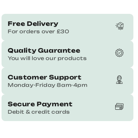
Free Delivery
For orders over £30
Quality Guarantee
You will love our products
Customer Support
Monday-Friday 8am-4pm
Secure Payment
Debit & credit cards