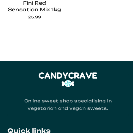
Fini Red
Sensation Mix 1kg
£5.99
Online sweet shop specialising in
vegetarian and vegan sweets.
Quick links