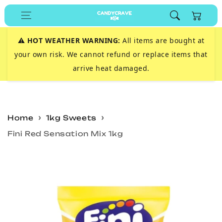
Skip to
Cart
content
⚠️
HOT WEATHER WARNING:
All items are bought at
your own risk. We cannot refund or replace items that
arrive heat damaged.
Home
1kg Sweets
Fini Red Sensation Mix 1kg
Skip to
product
information