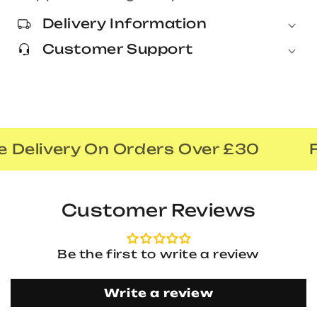
Delivery Information
Customer Support
 Delivery On Orders Over £30
F
Customer Reviews
Be the first to write a review
Write a review