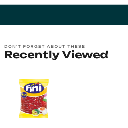
DON'T FORGET ABOUT THESE
Recently Viewed