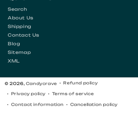
Search
About Us
Shipping
Contact Us
Blog
Sitemap
XML
Refund policy
© 2026,
Candycrave
Privacy policy
Terms of service
Contact information
Cancellation policy