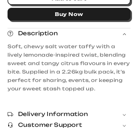
Taffy
Taffy
Town
Town
Buy Now
Lemonade
Lemonade
Stand
Stand
Salt
Salt
Description
Water
Water
Taffy
Taffy
Soft, chewy salt water taffy with a
2.26kg
2.26kg
lively lemonade-inspired twist, blending
sweet and tangy citrus flavours in every
bite. Supplied in a 2.26kg bulk pack, it’s
perfect for sharing, events, or keeping
your sweet stash topped up.
Delivery Information
Customer Support