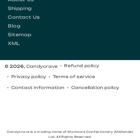
Shipping
Contact Us
Blog
Sitemap
XML
Refund policy
© 2026,
Candycrave
Privacy policy
Terms of service
Contact information
Cancellation policy
Candycrave is a trading name of Monmore Confectionery (Midlands)
Ltd. All Rights Reserved.