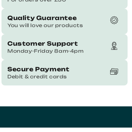
Quality Guarantee
You will love our products
Customer Support
Monday-Friday 8am-4pm
Secure Payment
Debit & credit cards