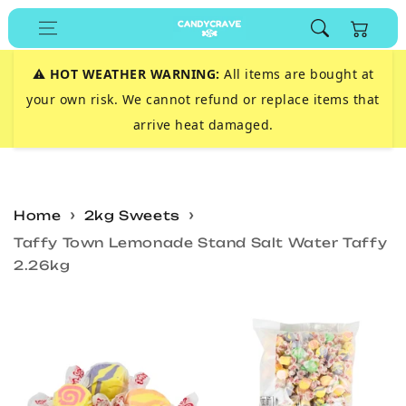
Skip to
Cart
content
⚠️
HOT WEATHER WARNING:
All items are bought at
your own risk. We cannot refund or replace items that
arrive heat damaged.
Home
2kg Sweets
Taffy Town Lemonade Stand Salt Water Taffy
2.26kg
Skip to
product
information