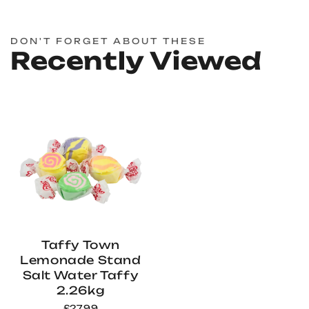
DON'T FORGET ABOUT THESE
Recently Viewed
Taffy Town
Lemonade Stand
Salt Water Taffy
2.26kg
£27.99