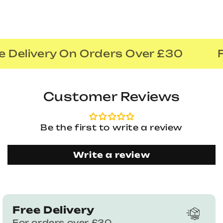
 Delivery On Orders Over £30
F
Customer Reviews
Be the first to write a review
Write a review
Free Delivery
For orders over £30