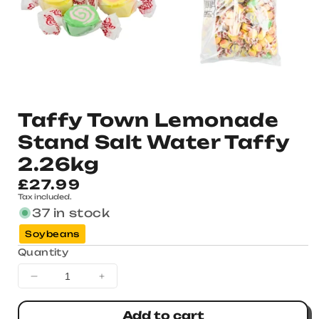
Taffy Town Lemonade
Stand Salt Water Taffy
2.26kg
Regular
£27.99
Tax included.
price
37 in stock
Soybeans
Quantity
Decrease
Increase
quantity
quantity
for
for
Add to cart