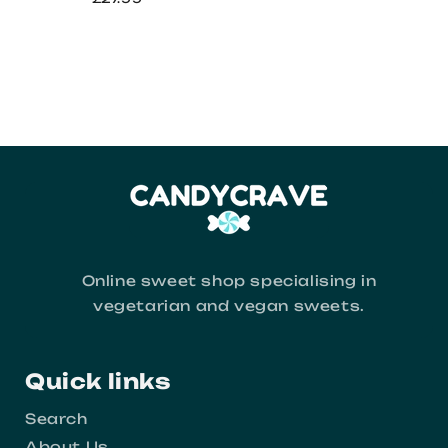
Online sweet shop specialising in
vegetarian and vegan sweets.
Quick links
Search
About Us