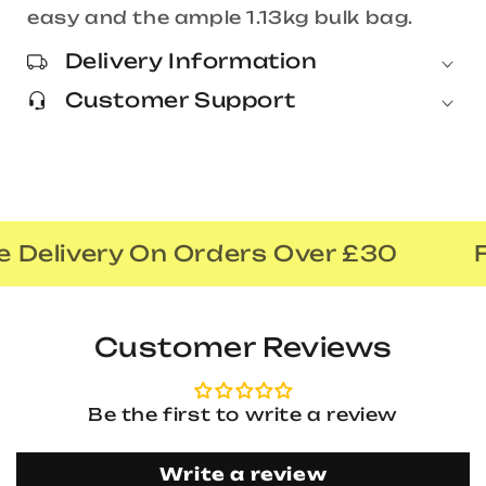
easy and the ample 1.13kg bulk bag.
Delivery Information
Customer Support
 Delivery On Orders Over £30
F
Customer Reviews
Be the first to write a review
Write a review