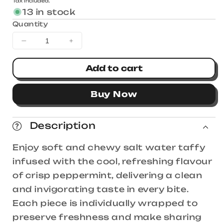
Tax included.
price
13 in stock
Quantity
Decrease
Increase
quantity
quantity
for
for
Add to cart
Taffy
Taffy
Town
Town
Buy Now
Peppermint
Peppermint
Salt
Salt
Water
Water
Description
Taffy
Taffy
1.13kg
1.13kg
Enjoy soft and chewy salt water taffy
infused with the cool, refreshing flavour
of crisp peppermint, delivering a clean
and invigorating taste in every bite.
Each piece is individually wrapped to
preserve freshness and make sharing