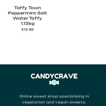
Taffy Town
Peppermint Salt
Water Taffy
1.13kg
£13.99
Online sweet shop specialising in
vegetarian and vegan sweets.