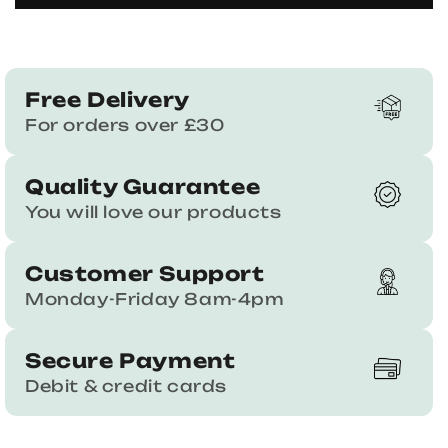
Free Delivery
For orders over £30
Quality Guarantee
You will love our products
Customer Support
Monday-Friday 8am-4pm
Secure Payment
Debit & credit cards