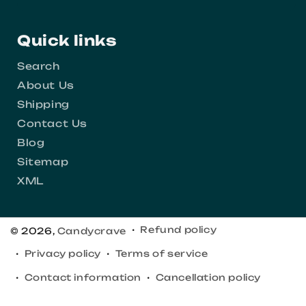
Quick links
Search
About Us
Shipping
Contact Us
Blog
Sitemap
XML
Refund policy
© 2026,
Candycrave
Privacy policy
Terms of service
Contact information
Cancellation policy