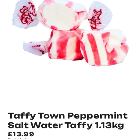
Taffy Town Peppermint
Salt Water Taffy 1.13kg
Regular
£13.99