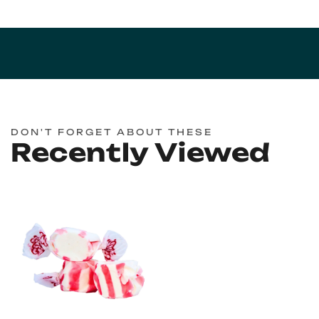
DON'T FORGET ABOUT THESE
Recently Viewed