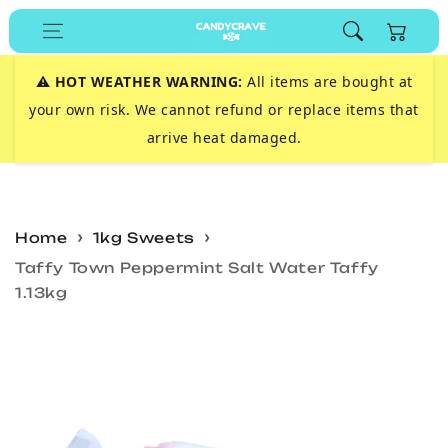
Skip to
Cart
content
⚠️
HOT WEATHER WARNING:
All items are bought at
your own risk. We cannot refund or replace items that
arrive heat damaged.
Home
1kg Sweets
Taffy Town Peppermint Salt Water Taffy
1.13kg
Skip to
product
information