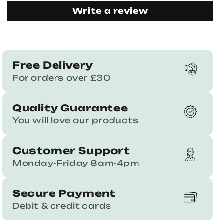
Write a review
Free Delivery
For orders over £30
Quality Guarantee
You will love our products
Customer Support
Monday-Friday 8am-4pm
Secure Payment
Debit & credit cards