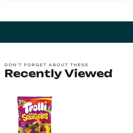
DON'T FORGET ABOUT THESE
Recently Viewed