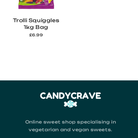
Trolli Squiggles
1kg Bag
£6.99
Online sweet shop specialising in
vegetarian and vegan sweets.