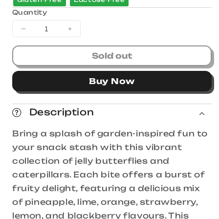
Quantity
Decrease
Increase
quantity
quantity
for
for
Sold out
Trolli
Trolli
Squiggles
Squiggles
Buy Now
1kg
1kg
Bag
Bag
Description
Bring a splash of garden-inspired fun to
your snack stash with this vibrant
collection of jelly butterflies and
caterpillars. Each bite offers a burst of
fruity delight, featuring a delicious mix
of pineapple, lime, orange, strawberry,
lemon, and blackberry flavours. This