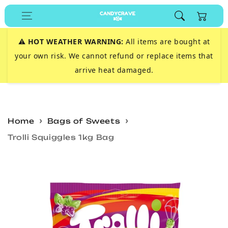
Skip to
Cart
content
⚠️
HOT WEATHER WARNING:
All items are bought at
your own risk. We cannot refund or replace items that
arrive heat damaged.
Home
Bags of Sweets
Trolli Squiggles 1kg Bag
Skip to
product
information