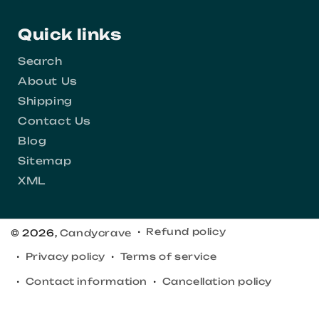
Quick links
Search
About Us
Shipping
Contact Us
Blog
Sitemap
XML
Refund policy
© 2026,
Candycrave
Privacy policy
Terms of service
Contact information
Cancellation policy