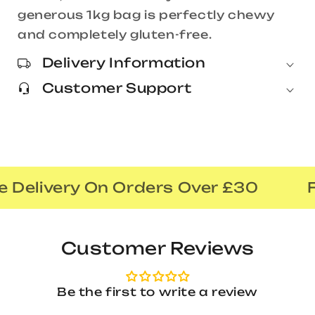
generous 1kg bag is perfectly chewy
and completely gluten-free.
Delivery Information
Customer Support
 Delivery On Orders Over £30
F
Customer Reviews
Be the first to write a review