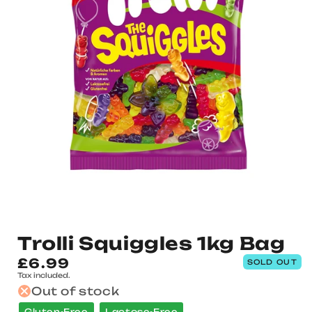
Trolli Squiggles 1kg Bag
Regular
£6.99
SOLD OUT
Tax included.
price
Out of stock
Gluten-Free
Lactose-Free