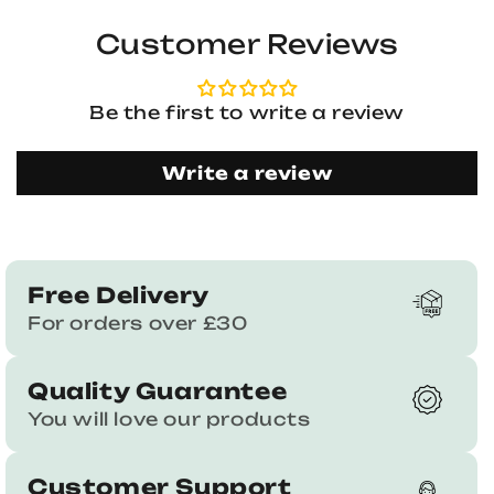
Customer Reviews
Be the first to write a review
Write a review
Free Delivery
For orders over £30
Quality Guarantee
You will love our products
Customer Support