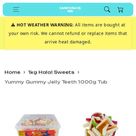
Skip to
Cart
content
⚠️
HOT WEATHER WARNING:
All items are bought at
your own risk. We cannot refund or replace items that
arrive heat damaged.
Home
1kg Halal Sweets
Yummy Gummy Jelly Teeth 1000g Tub
Skip to
product
information