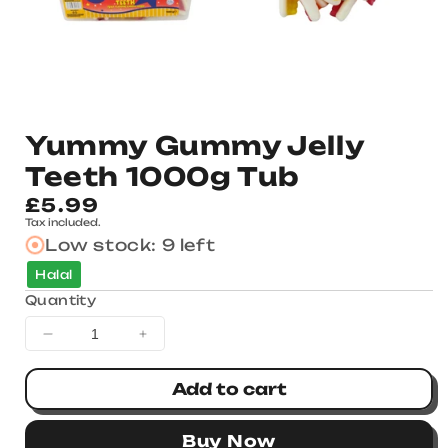
Yummy Gummy Jelly
Teeth 1000g Tub
Regular
£5.99
Tax included.
price
Low stock: 9 left
Halal
Quantity
Decrease
Increase
quantity
quantity
for
for
Add to cart
Yummy
Yummy
Gummy
Gummy
Buy Now
Jelly
Jelly