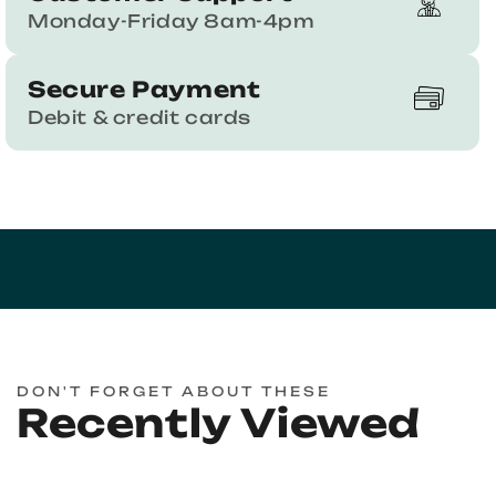
Monday-Friday 8am-4pm
Secure Payment
Debit & credit cards
DON'T FORGET ABOUT THESE
Recently Viewed