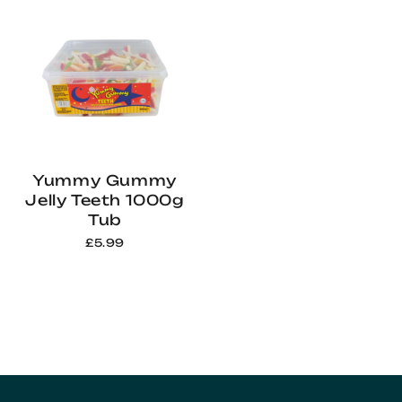
Yummy Gummy
Jelly Teeth 1000g
Tub
£5.99