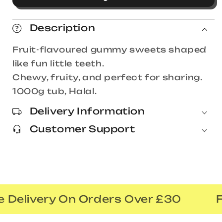
Teeth
Teeth
1000g
1000g
Description
Tub
Tub
Fruit-flavoured gummy sweets shaped
like fun little teeth.
Chewy, fruity, and perfect for sharing.
1000g tub, Halal.
Delivery Information
Customer Support
 Delivery On Orders Over £30
F