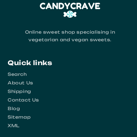
Online sweet shop specialising in
vegetarian and vegan sweets.
Quick links
Search
About Us
Shipping
Contact Us
Blog
Sitemap
XML